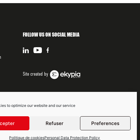
FOLLOW US ON SOCIAL MEDIA
n
Site created by
ies to optimize our website and our service
cepter
Refuser
Preferences
Politique de cookies
Personal Data Protection Policy