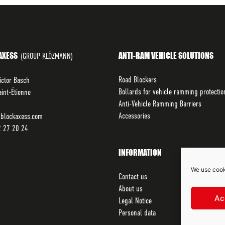
AXESS
ANTI-RAM VEHICLE SOLUTIONS
(GROUP KLÖZMANN)
Road Blockers
ictor Basch
Bollards for vehicle ramming protectio
int-Étienne
Anti-Vehicle Ramming Barriers
Accessories
blockaxess.com
2 27 20 24
INFORMATION
We use cook
Contact us
About us
Ac
Legal Notice
Personal data