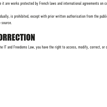
e it are works protected by French laws and international agreements on co
ually, is prohibited, except with prior written authorisation from the publi
e source.
CORRECTION
e IT and Freedoms Law, you have the right to access, modify, correct, or 