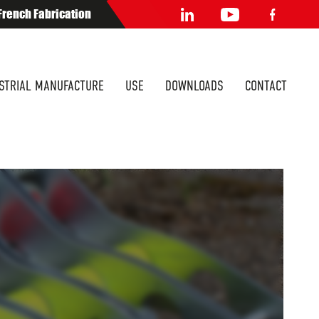
French Fabrication
STRIAL MANUFACTURE
USE
DOWNLOADS
CONTACT