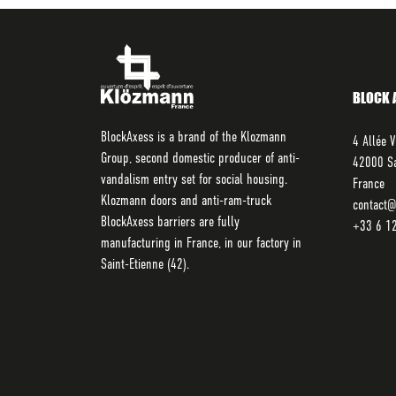
BLOCK 
BlockAxess is a brand of the Klozmann
4 Allée V
Group, second domestic producer of anti-
42000 Sa
vandalism entry set for social housing.
France
Klozmann doors and anti-ram-truck
contact@
BlockAxess barriers are fully
+33 6 1
manufacturing in France, in our factory in
Saint-Etienne (42).