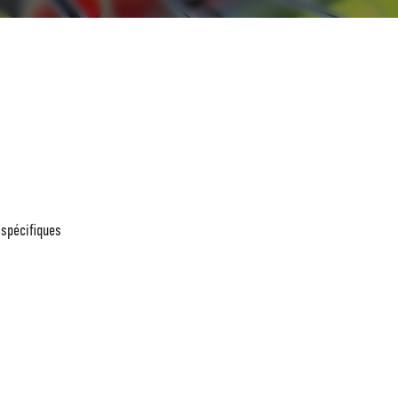
 spécifiques