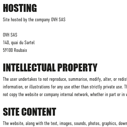
HOSTING
Site hosted by the company OVH SAS
OVH SAS
140, quai du Sartel
59100 Roubaix
INTELLECTUAL PROPERTY
The user undertakes to not reproduce, summarise, modify, alter, or redistr
information, or illustrations for any use other than strictly private use.
not copy the website or company internal network, whether in part or in 
SITE CONTENT
The website, along with the text, images, sounds, photos, graphics, down