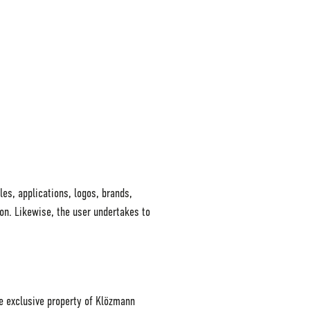
les, applications, logos, brands,
ion. Likewise, the user undertakes to
he exclusive property of Klözmann