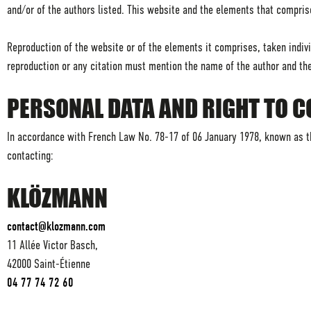
and/or of the authors listed. This website and the elements that compris
Reproduction of the website or of the elements it comprises, taken individ
reproduction or any citation must mention the name of the author and th
PERSONAL DATA AND RIGHT TO 
In accordance with French Law No. 78-17 of 06 January 1978, known as th
contacting:
KLÖZMANN
contact@klozmann.com
11 Allée Victor Basch,
42000 Saint-Étienne
04 77 74 72 60