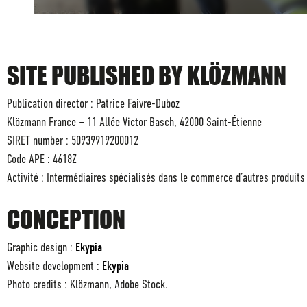
SITE PUBLISHED BY KLÖZMANN
Publication director : Patrice Faivre-Duboz
Klözmann France – 11 Allée Victor Basch, 42000 Saint-Étienne
SIRET number : 50939919200012
Code APE : 4618Z
Activité : Intermédiaires spécialisés dans le commerce d’autres produits
CONCEPTION
Graphic design :
Ekypia
Website development :
Ekypia
Photo credits : Klözmann, Adobe Stock.