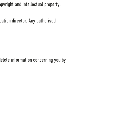
pyright and intellectual property.
cation director. Any authorised
delete information concerning you by