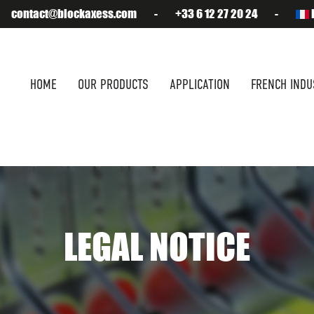
contact@blockaxess.com
-
+33 6 12 27 20 24
-
HOME
OUR PRODUCTS
APPLICATION
FRENCH INDU
LEGAL NOTICE