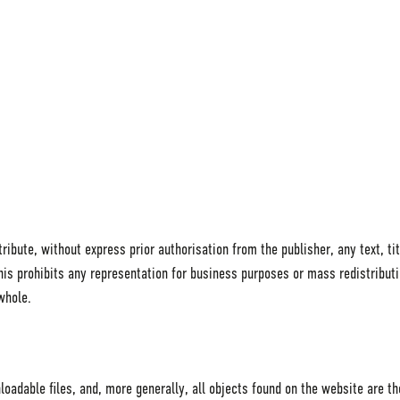
ibute, without express prior authorisation from the publisher, any text, tit
 This prohibits any representation for business purposes or mass redistribut
whole.
loadable files, and, more generally, all objects found on the website are t